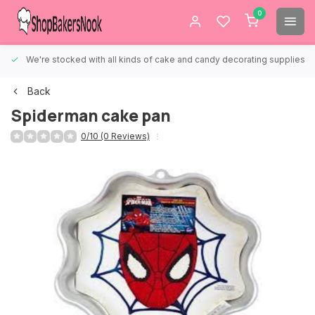
0
We're stocked with all kinds of cake and candy decorating supplies.
Back
Spiderman cake pan
0/10 (0 Reviews)