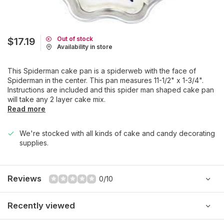
Out of stock
$17.19
Availability in store
This Spiderman cake pan is a spiderweb with the face of
Spiderman in the center. This pan measures 11-1/2" x 1-3/4".
Instructions are included and this spider man shaped cake pan
will take any 2 layer cake mix.
Read more
We're stocked with all kinds of cake and candy decorating
supplies.
Reviews
0/10
Recently viewed