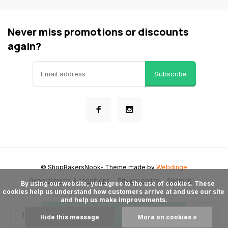
Never miss promotions or discounts
again?
Subscribe
© ShopBakersNook
- Theme made by
Webdinge
General terms & conditions
Privacy policy
Sitemap
      By using our website, you agree to the use of cookies. These 
cookies help us understand how customers arrive at and use our site 
and help us make improvements.

Add to cart
Hide this message
More on cookies »