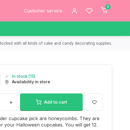
0
Customer service
tocked with all kinds of cake and candy decorating supplies.
In stock (15)
Availability in store
+
Add to cart
ider cupcake pick are honeycombs. They are
or your Halloween cupcakes. You will get 12.