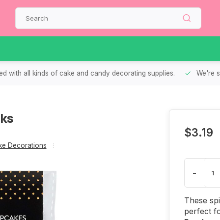
d with all kinds of cake and candy decorating supplies.
We're s
cks
$3.19
e Decorations
-
These sp
perfect f