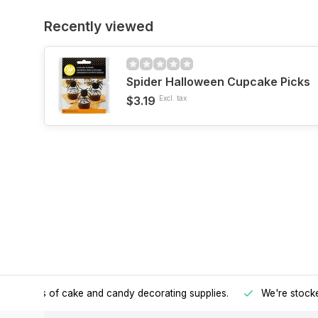
Recently viewed
Spider Halloween Cupcake Picks
$3.19
Excl. tax
h all kinds of cake and candy decorating supplies.
We're stocke