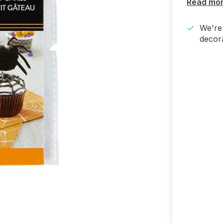
Read mo
We're 
decora