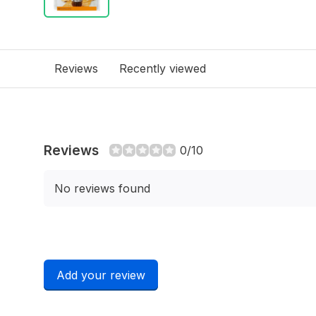
Reviews
Recently viewed
Reviews
0/10
No reviews found
Add your review