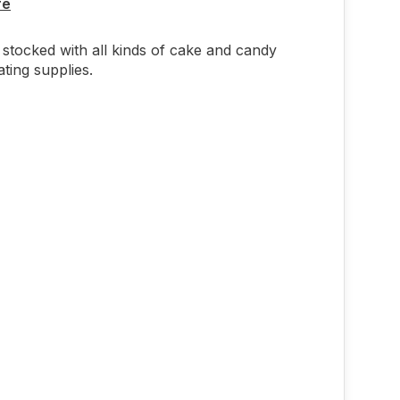
re
stocked with all kinds of cake and candy
ting supplies.