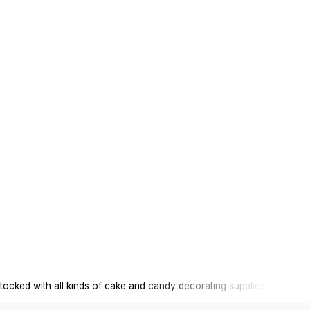
tocked with all kinds of cake and candy decorating supplies.