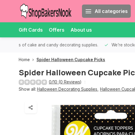
All categories
Gift Cards
Offers
About us
th all kinds of cake and candy decorating supplies.
We're stocke
Home
Spider Halloween Cupcake Picks
Spider Halloween Cupcake Pi
0/10 (0 Reviews)
Show all:
Halloween Decorating Supplies
,
Halloween Cupcak