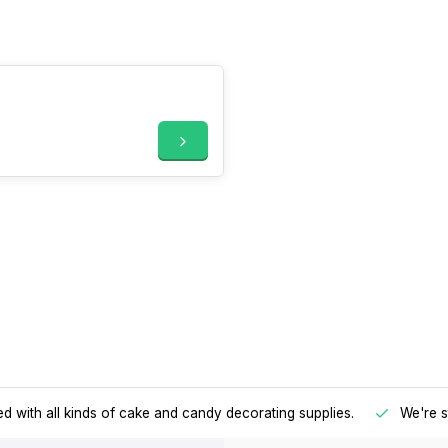
d with all kinds of cake and candy decorating supplies.
We're s