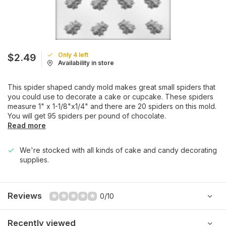
Only 4 left
$2.49
Availability in store
This spider shaped candy mold makes great small spiders that
you could use to decorate a cake or cupcake. These spiders
measure 1" x 1-1/8"x1/4" and there are 20 spiders on this mold.
You will get 95 spiders per pound of chocolate.
Read more
We're stocked with all kinds of cake and candy decorating
supplies.
Reviews
0/10
Recently viewed