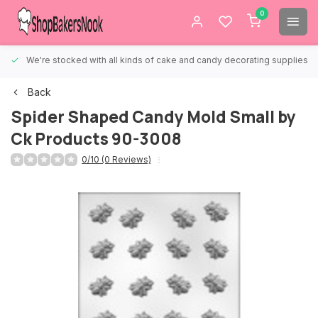
0
We're stocked with all kinds of cake and candy decorating supplies.
Back
Spider Shaped Candy Mold Small by
Ck Products 90-3008
0/10 (0 Reviews)