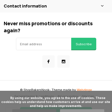
Contact information
Never miss promotions or discounts
again?
Subscribe
© ShopBakersNook
- Theme made by
Webdinge
General terms & conditions
Privacy policy
Sitemap
      By using our website, you agree to the use of cookies. These 
cookies help us understand how customers arrive at and use our site 
and help us make improvements.
