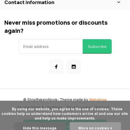
Contact information
Never miss promotions or discounts
again?
Subscribe
© ShopBakersNook
- Theme made by
Webdinge
General terms & conditions
Privacy policy
Sitemap
      By using our website, you agree to the use of cookies. These 
cookies help us understand how customers arrive at and use our site 
and help us make improvements.

Add to cart
Hide this message
More on cookies »