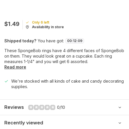
Only 6 left
$1.49
Availability in store
Shipped today?
You have got:
00
:
12
:
09
These SpongeBob rings have 4 different faces of SpongeBob
on them. They would look great on a cupcake. Each ring
measures 1-1/4" and you will get 6 assorted.
Read more
We're stocked with all kinds of cake and candy decorating
supplies.
Reviews
0/10
Recently viewed