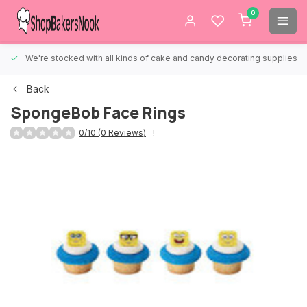
0
We're stocked with all kinds of cake and candy decorating supplies.
Back
SpongeBob Face Rings
0/10 (0 Reviews)