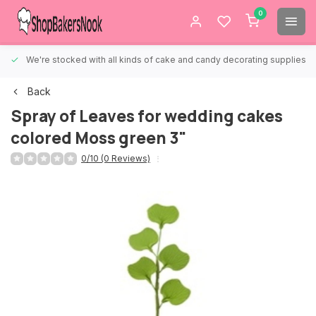
0
We're stocked with all kinds of cake and candy decorating supplies.
Back
Spray of Leaves for wedding cakes
colored Moss green 3"
0/10 (0 Reviews)