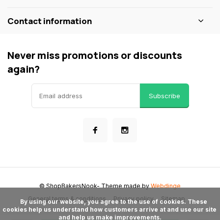
Contact information
Never miss promotions or discounts
again?
Subscribe
© ShopBakersNook
- Theme made by
Webdinge
General terms & conditions
Privacy policy
Sitemap
      By using our website, you agree to the use of cookies. These 
cookies help us understand how customers arrive at and use our site 
and help us make improvements.
