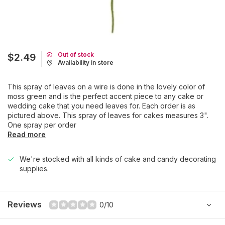
Out of stock
$2.49
Availability in store
This spray of leaves on a wire is done in the lovely color of
moss green and is the perfect accent piece to any cake or
wedding cake that you need leaves for. Each order is as
pictured above. This spray of leaves for cakes measures 3".
One spray per order
Read more
We're stocked with all kinds of cake and candy decorating
supplies.
Reviews
0/10