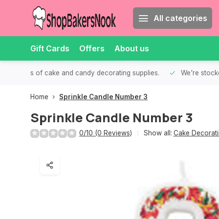
All categories
Gift Cards
Offers
About us
th all kinds of cake and candy decorating supplies.
We're stocke
Home
Sprinkle Candle Number 3
Sprinkle Candle Number 3
0/10 (0 Reviews)
Show all:
Cake Decorati