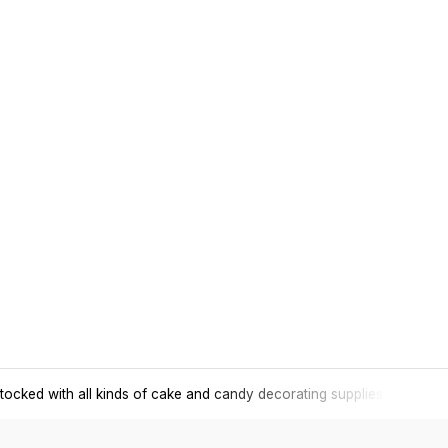
tocked with all kinds of cake and candy decorating supplies.