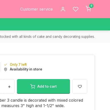
0
Customer service
tocked with all kinds of cake and candy decorating supplies.
Only 7 left
Availability in store
+
Add to cart
er 3 candle is decorated with mixed colored
It measures 3" high and 1-1/2" wide.