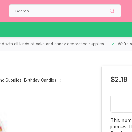
d with all kinds of cake and candy decorating supplies.
We're s
$2.19
ng Supplies
,
Birthday Candles
-
This numb
jimmies. 