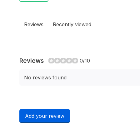
Reviews
Recently viewed
Reviews
0/10
No reviews found
Add your review