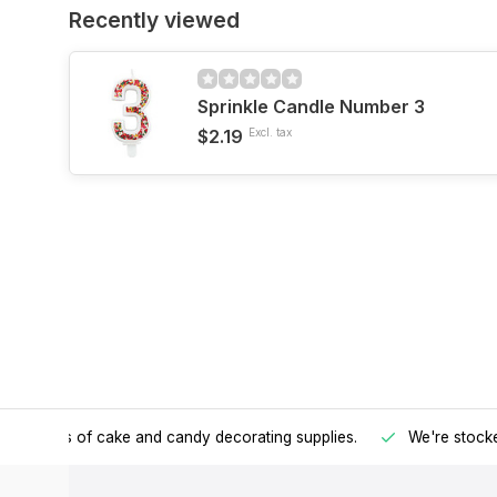
Recently viewed
Sprinkle Candle Number 3
$2.19
Excl. tax
h all kinds of cake and candy decorating supplies.
We're stocke