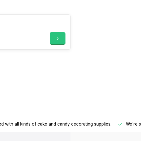
d with all kinds of cake and candy decorating supplies.
We're s