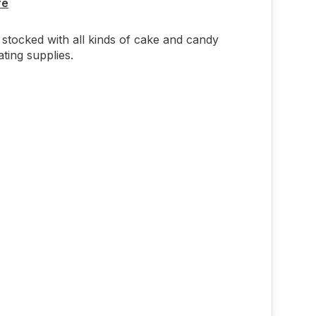
re
stocked with all kinds of cake and candy
ting supplies.