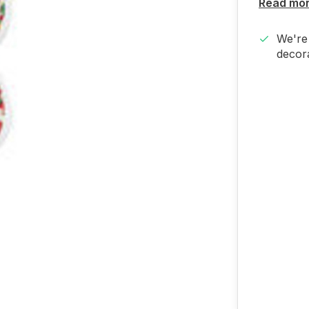
Read mo
We're 
decora