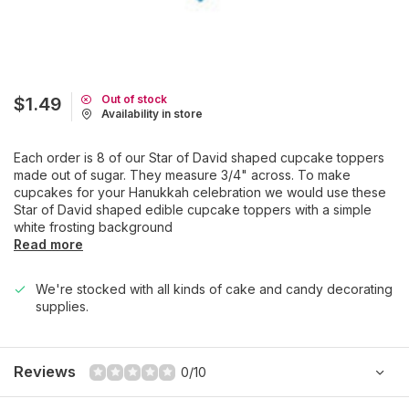
Out of stock
$1.49
Availability in store
Each order is 8 of our Star of David shaped cupcake toppers
made out of sugar. They measure 3/4" across. To make
cupcakes for your Hanukkah celebration we would use these
Star of David shaped edible cupcake toppers with a simple
white frosting background
Read more
We're stocked with all kinds of cake and candy decorating
supplies.
Reviews
0/10