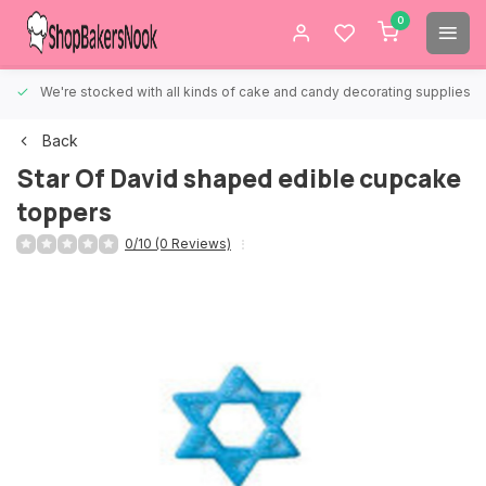
0
We're stocked with all kinds of cake and candy decorating supplies.
Back
Star Of David shaped edible cupcake
toppers
0/10 (0 Reviews)