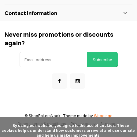
Contact information
Never miss promotions or discounts
again?
Subscribe
© ShopBakersNook
- Theme made by
Webdinge
General terms & conditions
Privacy policy
Sitemap
      By using our website, you agree to the use of cookies. These 
cookies help us understand how customers arrive at and use our site 
and help us make improvements.
