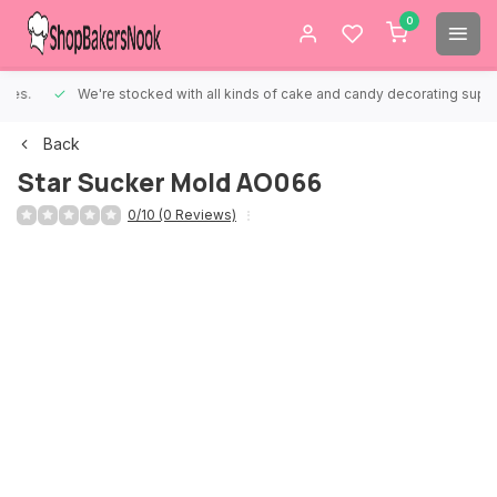
0
We're stocked with all kinds of cake and candy decorating supplies.
Back
Star Sucker Mold AO066
0/10 (0 Reviews)