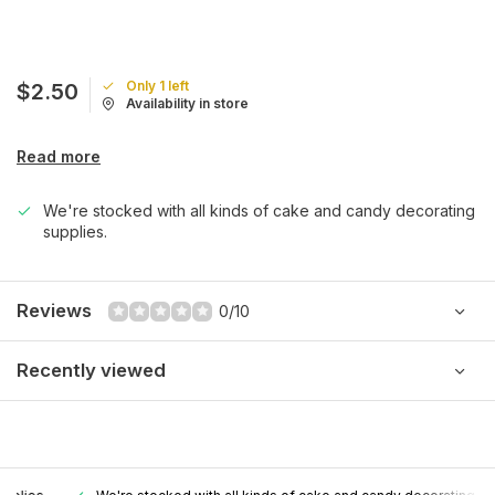
Only 1 left
$2.50
Availability in store
Read more
We're stocked with all kinds of cake and candy decorating
supplies.
Reviews
0/10
Recently viewed