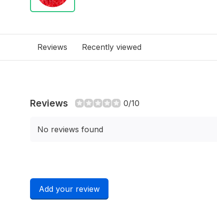
Reviews
Recently viewed
Reviews
0/10
No reviews found
Add your review