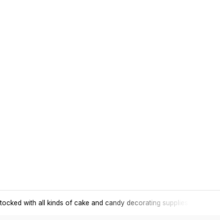
tocked with all kinds of cake and candy decorating supplies.