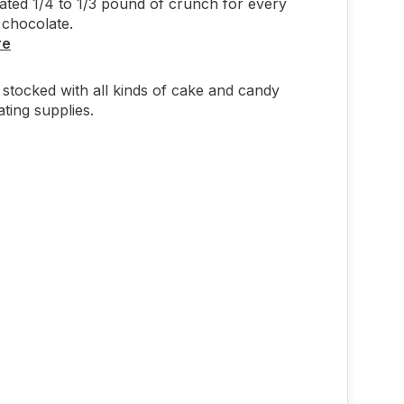
ted 1/4 to 1/3 pound of crunch for every
chocolate.
re
stocked with all kinds of cake and candy
ting supplies.