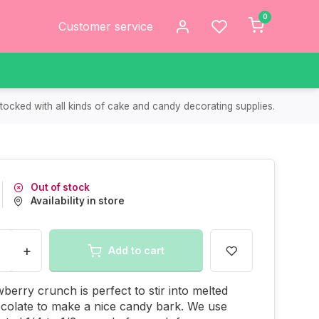
0
Customer service
tocked with all kinds of cake and candy decorating supplies.
Out of stock
Availability in store
+
Add to cart
wberry crunch is perfect to stir into melted
colate to make a nice candy bark. We use