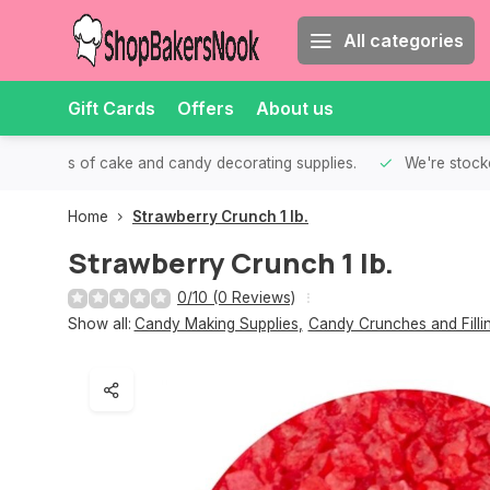
All categories
Gift Cards
Offers
About us
th all kinds of cake and candy decorating supplies.
We're stocke
Home
Strawberry Crunch 1 lb.
Strawberry Crunch 1 lb.
0/10 (0 Reviews)
Show all:
Candy Making Supplies
,
Candy Crunches and Filli