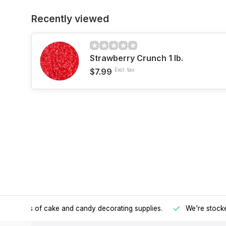
Recently viewed
Strawberry Crunch 1 lb.
$7.99
Excl. tax
h all kinds of cake and candy decorating supplies.
We're stocke