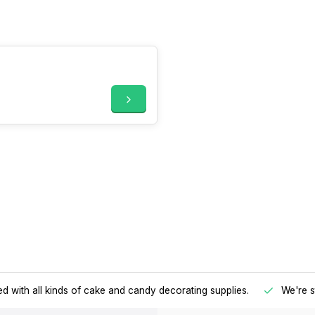
d with all kinds of cake and candy decorating supplies.
We're s