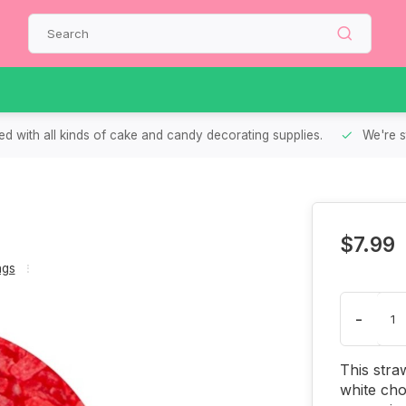
d with all kinds of cake and candy decorating supplies.
We're s
$7.99
ngs
-
This stra
white cho