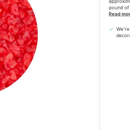
approxima
pound of 
Read mo
We're 
decora