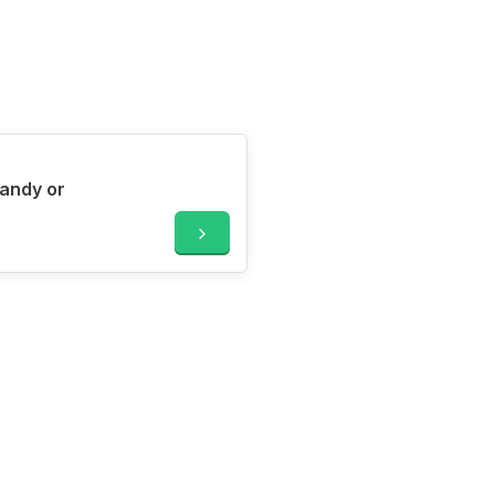
candy or