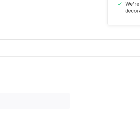
We're 
decora