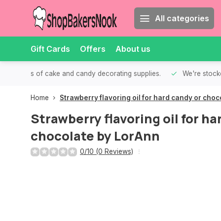
All categories
Gift Cards
Offers
About us
th all kinds of cake and candy decorating supplies.
We're stocke
Home
Strawberry flavoring oil for hard candy or cho
Strawberry flavoring oil for ha
chocolate by LorAnn
0/10 (0 Reviews)