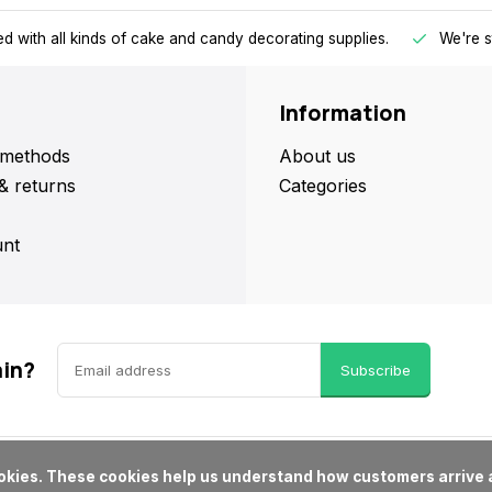
d with all kinds of cake and candy decorating supplies.
We're s
Information
methods
About us
& returns
Categories
nt
ain?
Subscribe