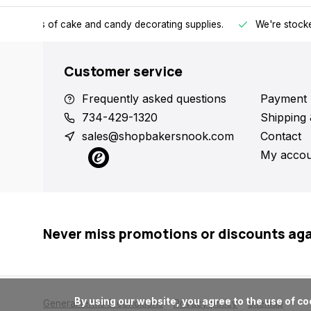
h all kinds of cake and candy decorating supplies.
We're stocke
Customer service
Frequently asked questions
Payment 
734-429-1320
Shipping 
sales@shopbakersnook.com
Contact
My accou
Never miss promotions or discounts ag
      By using our website, you agree to the use of cookies. These cookies help us understand how customers arrive at and use our site and help us make improvements.

General terms & conditions
Privacy policy
Sitemap