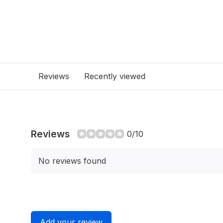
Reviews
Recently viewed
Reviews
0/10
No reviews found
Add your review