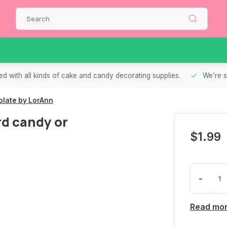
d with all kinds of cake and candy decorating supplies.
We're s
colate by LorAnn
rd candy or
$1.99
-
Read mo