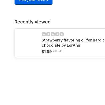
Recently viewed
Strawberry flavoring oil for hard 
chocolate by LorAnn
$1.99
Excl. tax