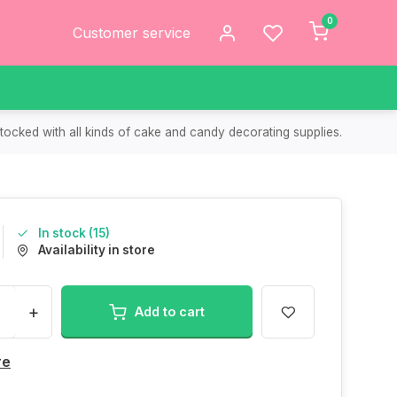
0
Customer service
tocked with all kinds of cake and candy decorating supplies.
In stock (15)
Availability in store
+
Add to cart
re