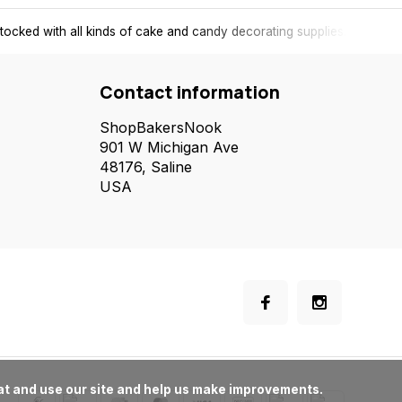
tocked with all kinds of cake and candy decorating supplies.
Contact information
ShopBakersNook
901 W Michigan Ave
48176, Saline
USA