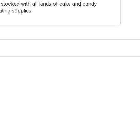
stocked with all kinds of cake and candy
ting supplies.