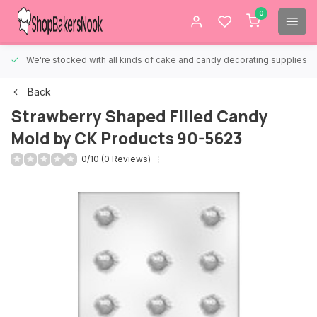
0
We're stocked with all kinds of cake and candy decorating supplies.
Back
Strawberry Shaped Filled Candy
Mold by CK Products 90-5623
0/10 (0 Reviews)