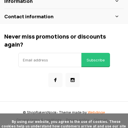
Information
Contact information
Never miss promotions or discounts
again?
Subscribe
© ShopBakersNook
- Theme made by
Webdinge
General terms & conditions
Privacy policy
Sitemap
      By using our website, you agree to the use of cookies. These 
cookies help us understand how customers arrive at and use our site 