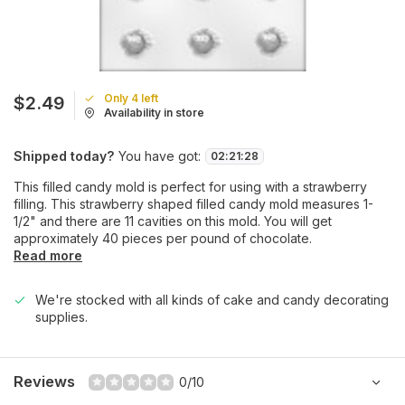
Only 4 left
$2.49
Availability in store
Shipped today?
You have got:
02
:
21
:
28
This filled candy mold is perfect for using with a strawberry
filling. This strawberry shaped filled candy mold measures 1-
1/2" and there are 11 cavities on this mold. You will get
approximately 40 pieces per pound of chocolate.
Read more
We're stocked with all kinds of cake and candy decorating
supplies.
Reviews
0/10