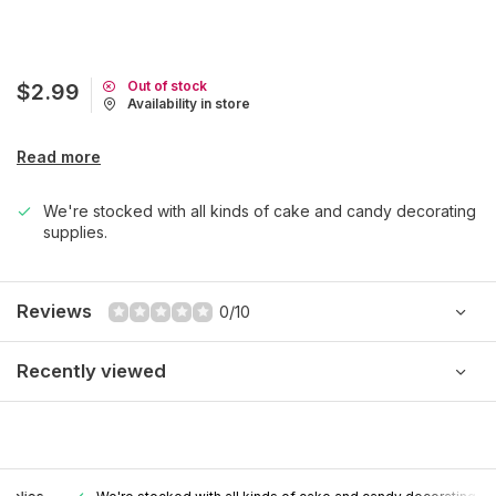
Out of stock
$2.99
Availability in store
Read more
We're stocked with all kinds of cake and candy decorating
supplies.
Reviews
0/10
Recently viewed