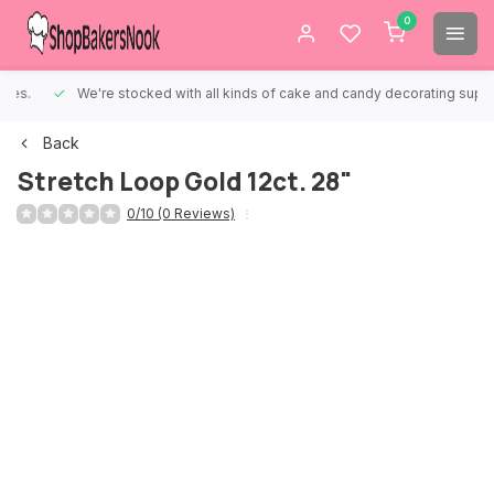
0
We're stocked with all kinds of cake and candy decorating supplies.
Back
Stretch Loop Gold 12ct. 28"
0/10 (0 Reviews)