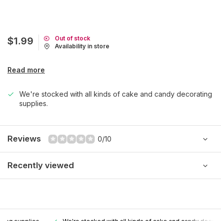
Out of stock
$1.99
Availability in store
Read more
We're stocked with all kinds of cake and candy decorating
supplies.
Reviews
0/10
Recently viewed