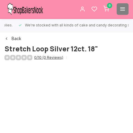
0
We're stocked with all kinds of cake and candy decorating supplies.
Back
Stretch Loop Silver 12ct. 18"
0/10 (0 Reviews)