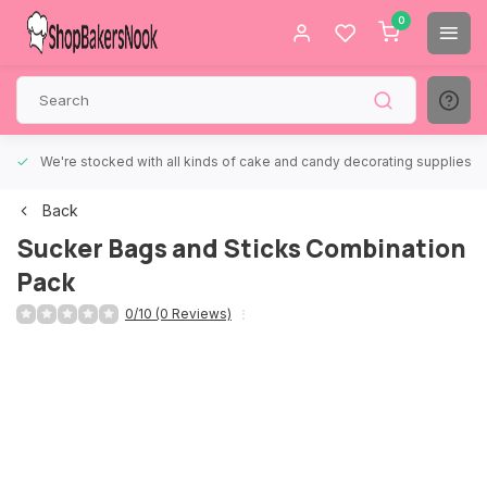
0
We're stocked with all kinds of cake and candy decorating supplies.
Back
Sucker Bags and Sticks Combination
Pack
0/10 (0 Reviews)