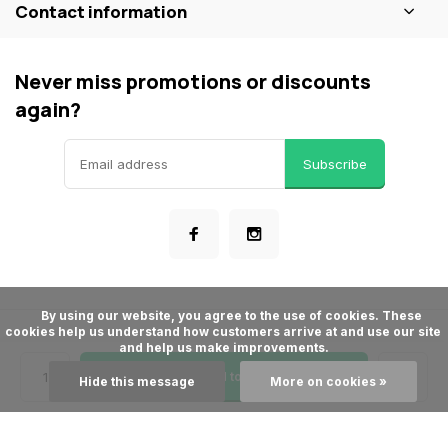
Contact information
Never miss promotions or discounts
again?
Subscribe
      By using our website, you agree to the use of cookies. These 
cookies help us understand how customers arrive at and use our site 
© ShopBakersNook
and help us make improvements.

- Theme made by
Webdinge
General terms & conditions
Privacy policy
Sitemap
Add to cart
Hide this message
More on cookies »