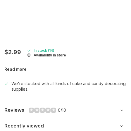
In stock (14)
$2.99
Availability in store
Read more
We're stocked with all kinds of cake and candy decorating
supplies.
Reviews
0/10
Recently viewed