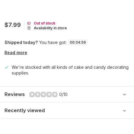
Out of stock
$7.99
Availability in store
Shipped today?
You have got:
00
:
34
:
59
Read more
We're stocked with all kinds of cake and candy decorating
supplies.
Reviews
0/10
Recently viewed