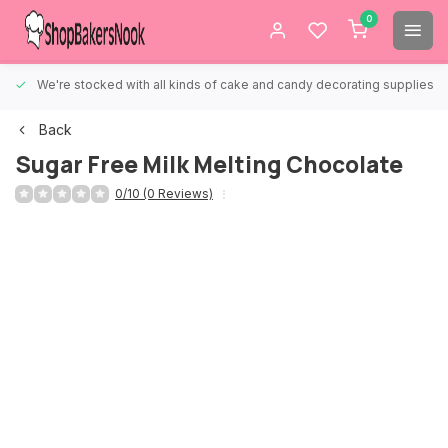
0
We're stocked with all kinds of cake and candy decorating supplies.
Back
Sugar Free Milk Melting Chocolate
0/10 (0 Reviews)