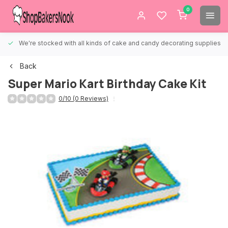
0
We're stocked with all kinds of cake and candy decorating supplies.
Back
Super Mario Kart Birthday Cake Kit
0/10 (0 Reviews)