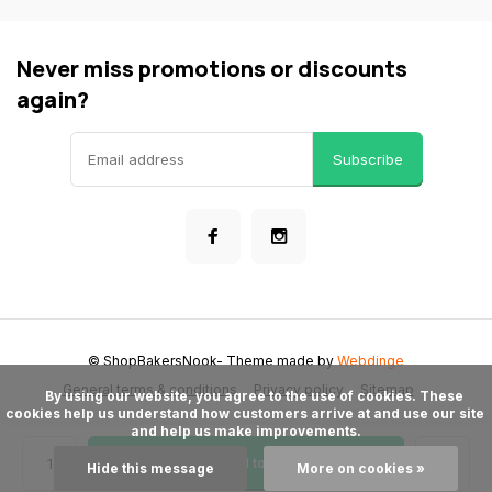
Never miss promotions or discounts
again?
Subscribe
© ShopBakersNook
- Theme made by
Webdinge
General terms & conditions
Privacy policy
Sitemap
      By using our website, you agree to the use of cookies. These 
cookies help us understand how customers arrive at and use our site 
and help us make improvements.

Add to cart
Hide this message
More on cookies »