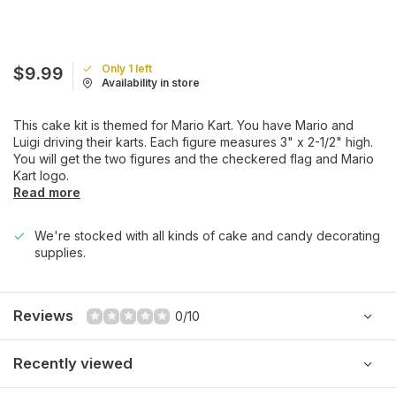
Only 1 left
$9.99
Availability in store
This cake kit is themed for Mario Kart. You have Mario and
Luigi driving their karts. Each figure measures 3" x 2-1/2" high.
You will get the two figures and the checkered flag and Mario
Kart logo.
Read more
We're stocked with all kinds of cake and candy decorating
supplies.
Reviews
0/10
Recently viewed