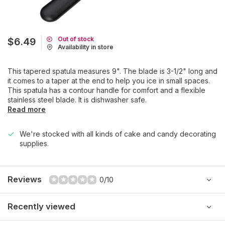
Out of stock
$6.49
Availability in store
This tapered spatula measures 9". The blade is 3-1/2" long and
it comes to a taper at the end to help you ice in small spaces.
This spatula has a contour handle for comfort and a flexible
stainless steel blade. It is dishwasher safe.
Read more
We're stocked with all kinds of cake and candy decorating
supplies.
Reviews
0/10
Recently viewed