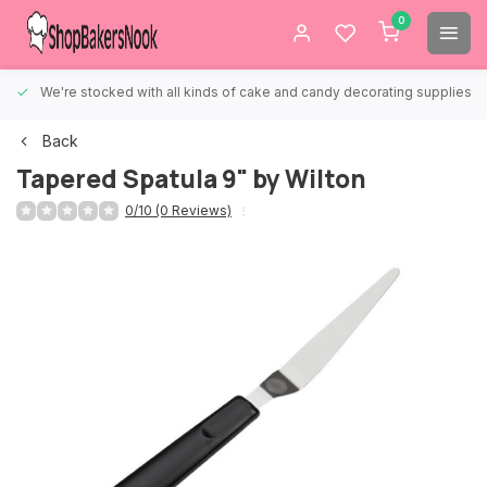
0
We're stocked with all kinds of cake and candy decorating supplies.
Back
Tapered Spatula 9" by Wilton
0/10 (0 Reviews)