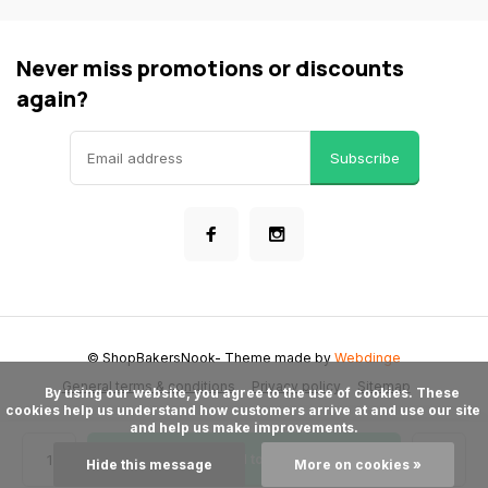
Never miss promotions or discounts
again?
Subscribe
© ShopBakersNook
- Theme made by
Webdinge
General terms & conditions
Privacy policy
Sitemap
      By using our website, you agree to the use of cookies. These 
cookies help us understand how customers arrive at and use our site 
and help us make improvements.

Add to cart
Hide this message
More on cookies »