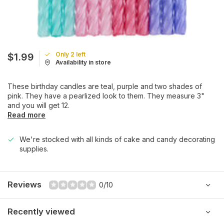
Only 2 left
$1.99
Availability in store
These birthday candles are teal, purple and two shades of
pink. They have a pearlized look to them. They measure 3"
and you will get 12.
Read more
We're stocked with all kinds of cake and candy decorating
supplies.
Reviews
0/10
Recently viewed