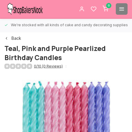
0
We're stocked with all kinds of cake and candy decorating supplies.
Back
Teal, Pink and Purple Pearlized
Birthday Candles
0/10 (0 Reviews)