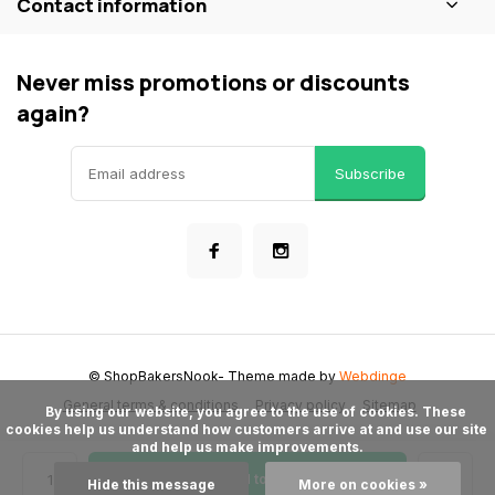
Contact information
Never miss promotions or discounts
again?
Subscribe
© ShopBakersNook
- Theme made by
Webdinge
General terms & conditions
Privacy policy
Sitemap
      By using our website, you agree to the use of cookies. These 
cookies help us understand how customers arrive at and use our site 
and help us make improvements.

Add to cart
Hide this message
More on cookies »