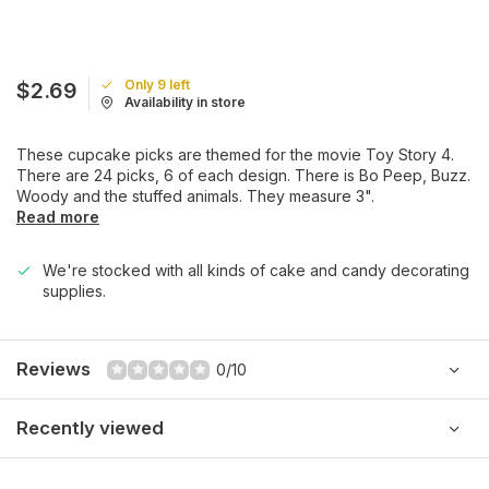
Only 9 left
$2.69
Availability in store
These cupcake picks are themed for the movie Toy Story 4.
There are 24 picks, 6 of each design. There is Bo Peep, Buzz.
Woody and the stuffed animals. They measure 3".
Read more
We're stocked with all kinds of cake and candy decorating
supplies.
Reviews
0/10
Recently viewed