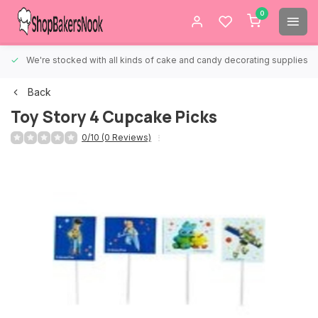
0
We're stocked with all kinds of cake and candy decorating supplies.
Back
Toy Story 4 Cupcake Picks
0/10 (0 Reviews)