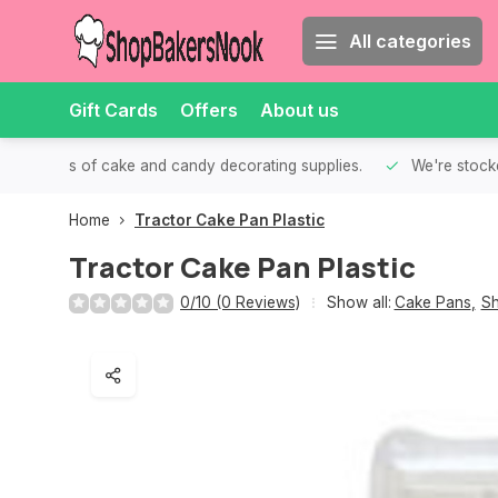
All categories
Gift Cards
Offers
About us
th all kinds of cake and candy decorating supplies.
We're stocke
Home
Tractor Cake Pan Plastic
Tractor Cake Pan Plastic
0/10 (0 Reviews)
Show all:
Cake Pans
,
Sh