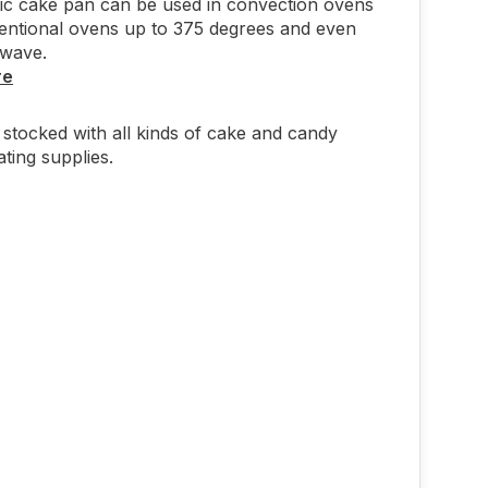
tic cake pan can be used in convection ovens
entional ovens up to 375 degrees and even
owave.
re
stocked with all kinds of cake and candy
ting supplies.