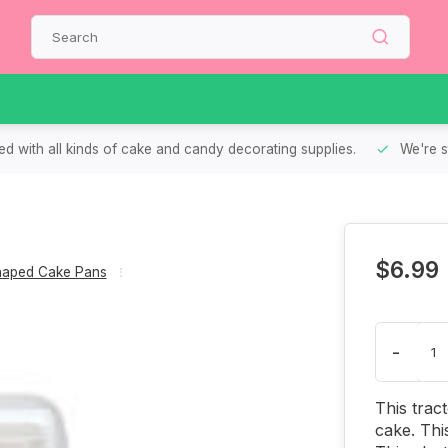
d with all kinds of cake and candy decorating supplies.
We're s
$6.99
aped Cake Pans
-
This trac
cake. Thi