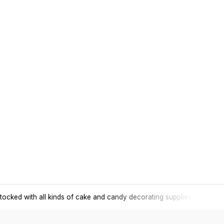
tocked with all kinds of cake and candy decorating supplies.