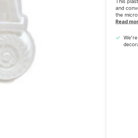
This plas
and conv
the micr
Read mo
We're 
decora