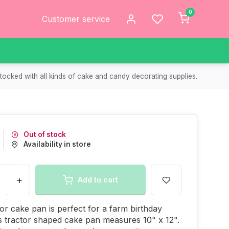
0
Customer service
tocked with all kinds of cake and candy decorating supplies.
Out of stock
Availability in store
+
Add to cart
tor cake pan is perfect for a farm birthday
s tractor shaped cake pan measures 10" x 12".