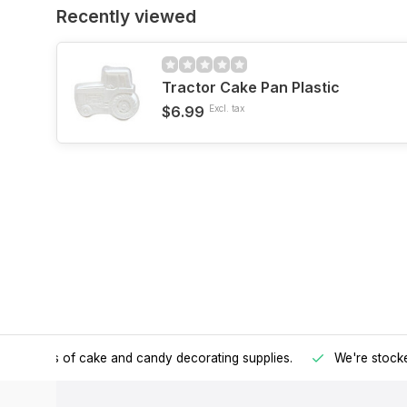
Recently viewed
Tractor Cake Pan Plastic
$6.99
Excl. tax
h all kinds of cake and candy decorating supplies.
We're stocke