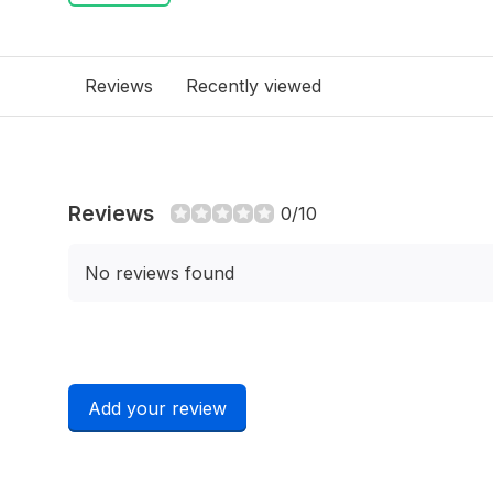
Reviews
Recently viewed
Reviews
0/10
No reviews found
Add your review