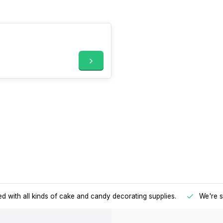
d with all kinds of cake and candy decorating supplies.
We're s