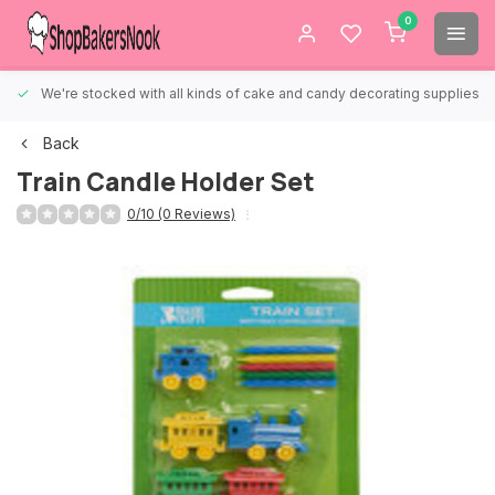
0
We're stocked with all kinds of cake and candy decorating supplies.
Back
Train Candle Holder Set
0/10 (0 Reviews)