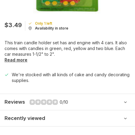
Only 1 left
$3.49
Availability in store
This train candle holder set has and engine with 4 cars. It also
comes with candles in green, red, yellow and two blue. Each
car measures 1-1/2" to 2".
Read more
We're stocked with all kinds of cake and candy decorating
supplies.
Reviews
0/10
Recently viewed