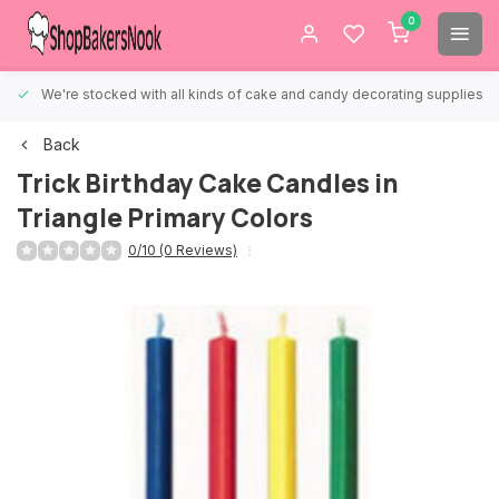
0
We're stocked with all kinds of cake and candy decorating supplies.
Back
Trick Birthday Cake Candles in
Triangle Primary Colors
0/10 (0 Reviews)