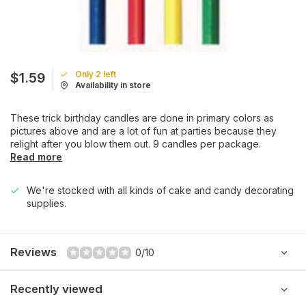
Only 2 left
$1.59
Availability in store
These trick birthday candles are done in primary colors as
pictures above and are a lot of fun at parties because they
relight after you blow them out. 9 candles per package.
Read more
We're stocked with all kinds of cake and candy decorating
supplies.
Reviews
0/10
Recently viewed