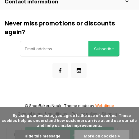
Contact information
Never miss promotions or discounts
again?
Subscribe
© ShopBakersNook
- Theme made by
Webdinge
General terms & conditions
Privacy policy
Sitemap
      By using our website, you agree to the use of cookies. These 
cookies help us understand how customers arrive at and use our site 
and help us make improvements.

Add to cart
Hide this message
More on cookies »