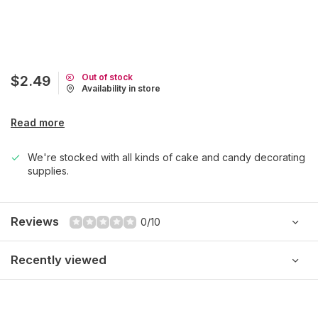
Out of stock
$2.49
Availability in store
Read more
We're stocked with all kinds of cake and candy decorating
supplies.
Reviews
0/10
Recently viewed