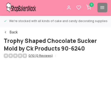
0
We're stocked with all kinds of cake and candy decorating supplies.
Back
Trophy Shaped Chocolate Sucker
Mold by Ck Products 90-6240
0/10 (0 Reviews)