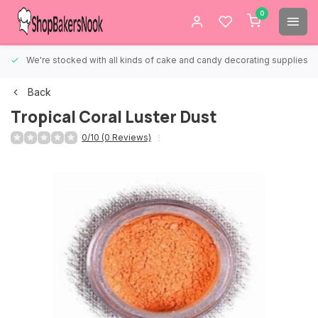
0
We're stocked with all kinds of cake and candy decorating supplies.
Back
Tropical Coral Luster Dust
0/10 (0 Reviews)