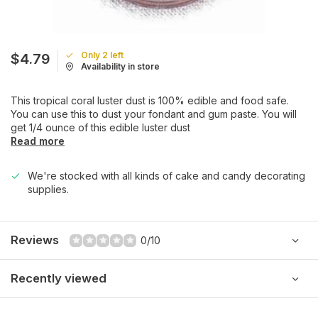
Only 2 left
$4.79
Availability in store
This tropical coral luster dust is 100% edible and food safe.
You can use this to dust your fondant and gum paste. You will
get 1/4 ounce of this edible luster dust
Read more
We're stocked with all kinds of cake and candy decorating
supplies.
Reviews
0/10
Recently viewed