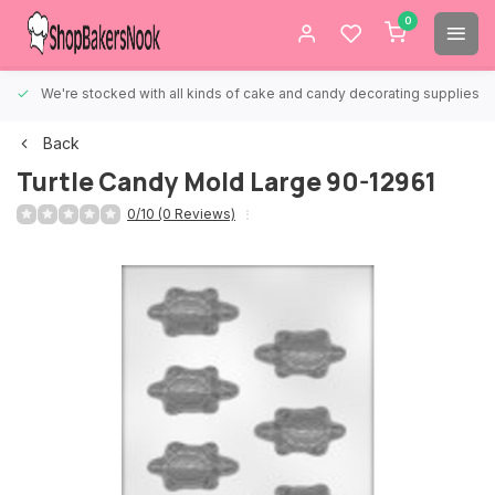
0
We're stocked with all kinds of cake and candy decorating supplies.
Back
Turtle Candy Mold Large 90-12961
0/10 (0 Reviews)