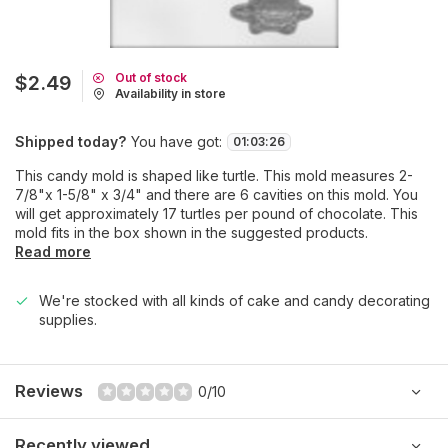
Out of stock
$2.49
Availability in store
Shipped today?
You have got:
01
:
03
:
26
This candy mold is shaped like turtle. This mold measures 2-
7/8"x 1-5/8" x 3/4" and there are 6 cavities on this mold. You
will get approximately 17 turtles per pound of chocolate. This
mold fits in the box shown in the suggested products.
Read more
We're stocked with all kinds of cake and candy decorating
supplies.
Reviews
0/10
Recently viewed