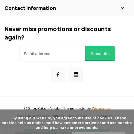
Contact information
Never miss promotions or discounts
again?
Subscribe
© ShopBakersNook
- Theme made by
Webdinge
General terms & conditions
Privacy policy
Sitemap
      By using our website, you agree to the use of cookies. These 
cookies help us understand how customers arrive at and use our site 
and help us make improvements.
