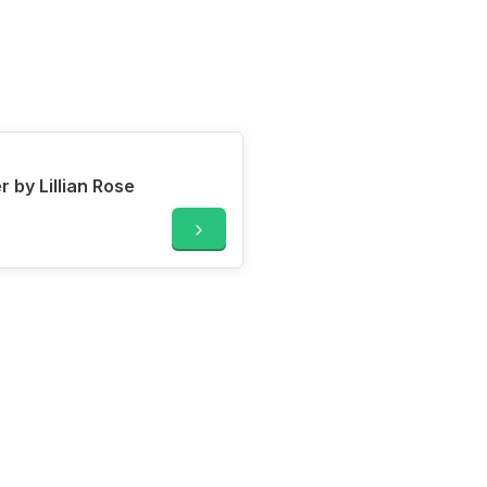
by Lillian Rose