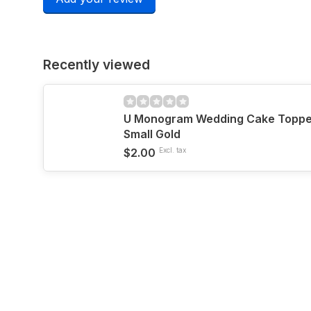
Recently viewed
U Monogram Wedding Cake Topper 
Small Gold
$2.00
Excl. tax