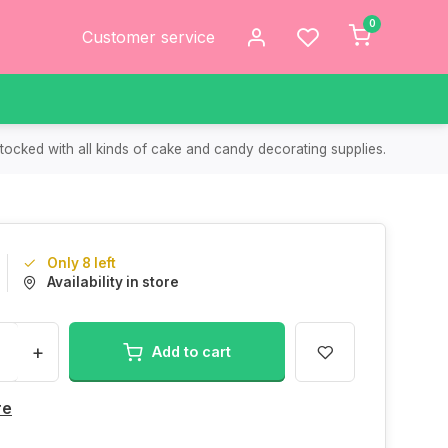
0
Customer service
tocked with all kinds of cake and candy decorating supplies.
Only 8 left
Availability in store
+
Add to cart
re