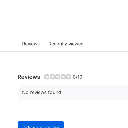
Reviews
Recently viewed
Reviews
0/10
No reviews found
Add your review