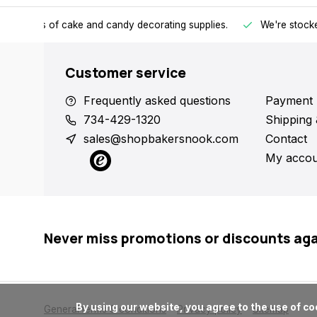
h all kinds of cake and candy decorating supplies.
We're stocke
Customer service
Frequently asked questions
Payment 
734-429-1320
Shipping 
sales@shopbakersnook.com
Contact
My accou
Never miss promotions or discounts ag
      By using our website, you agree to the use of cookies. These cookies help us understand how customers arrive at and use our site and help us make improvements.

General terms & conditions
Privacy policy
Sitemap