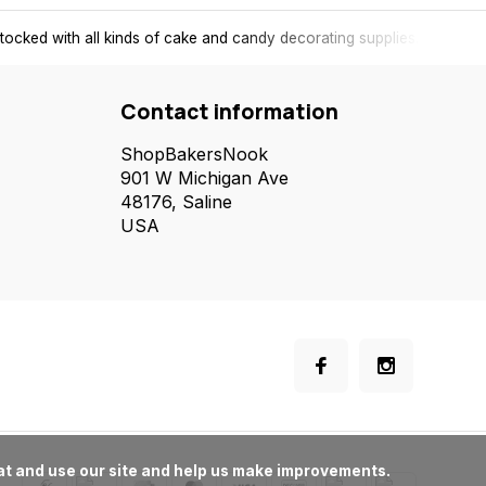
tocked with all kinds of cake and candy decorating supplies.
Contact information
ShopBakersNook
901 W Michigan Ave
48176, Saline
USA