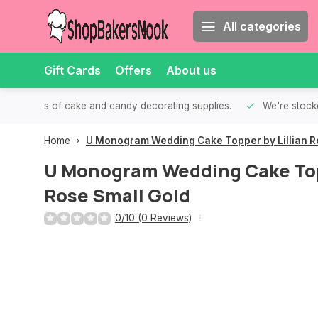
All categories
Gift Cards
Offers
About us
th all kinds of cake and candy decorating supplies.
We're stocke
Home
U Monogram Wedding Cake Topper by Lillian R
U Monogram Wedding Cake Topp
Rose Small Gold
0/10 (0 Reviews)