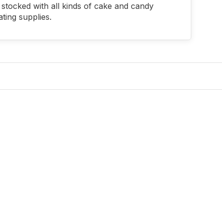
stocked with all kinds of cake and candy
ting supplies.