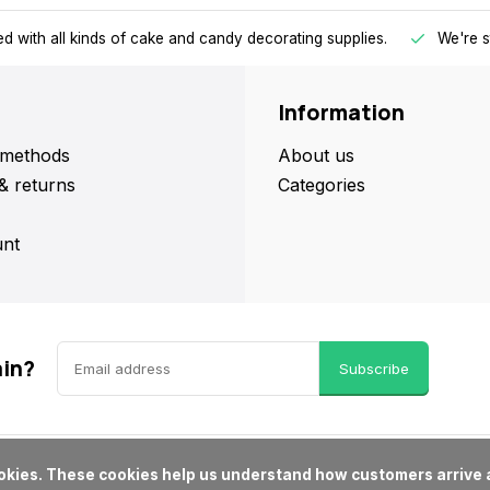
d with all kinds of cake and candy decorating supplies.
We're s
Information
methods
About us
& returns
Categories
nt
ain?
Subscribe