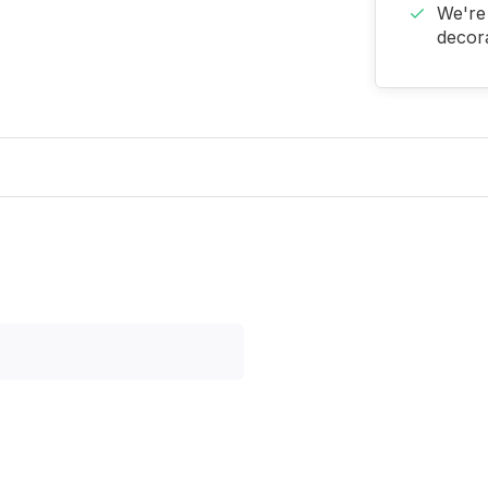
We're 
decora