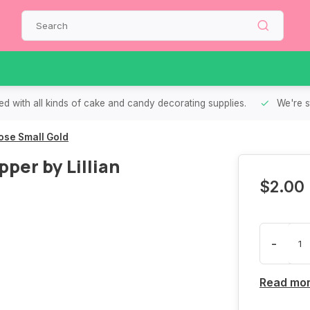
d with all kinds of cake and candy decorating supplies.
We're s
ose Small Gold
er by Lillian
$2.00
-
Read mo