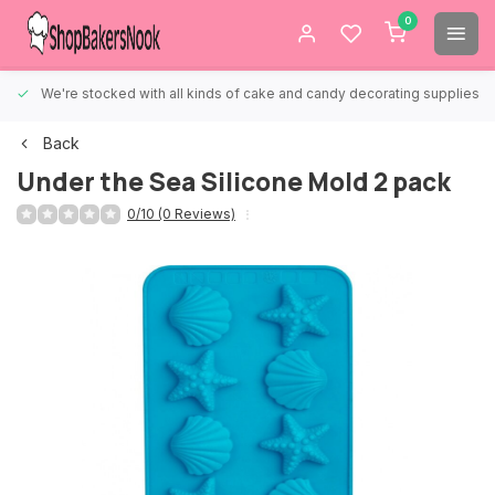
0
We're stocked with all kinds of cake and candy decorating supplies.
Back
Under the Sea Silicone Mold 2 pack
0/10 (0 Reviews)