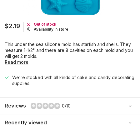
Out of stock
$2.19
Availability in store
This under the sea silicone mold has starfish and shells. They
measure 1-1/2" and there are 8 cavities on each mold and you
will get 2 molds.
Read more
We're stocked with all kinds of cake and candy decorating
supplies.
Reviews
0/10
Recently viewed