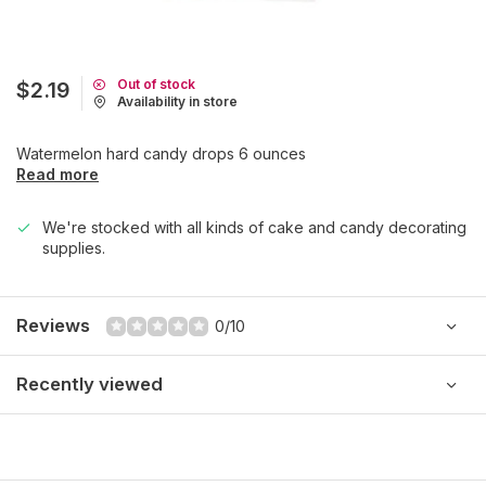
Out of stock
$2.19
Availability in store
Watermelon hard candy drops 6 ounces
Read more
We're stocked with all kinds of cake and candy decorating
supplies.
Reviews
0/10
Recently viewed