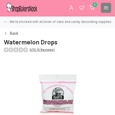
0
We're stocked with all kinds of cake and candy decorating supplies.
Back
Watermelon Drops
0/10 (0 Reviews)