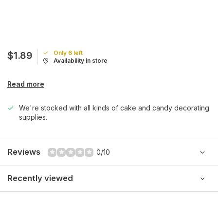
Only 6 left
$1.89
Availability in store
Read more
We're stocked with all kinds of cake and candy decorating
supplies.
Reviews
0/10
Recently viewed