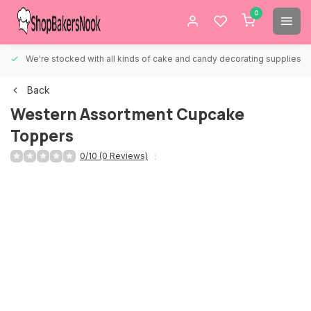
0
We're stocked with all kinds of cake and candy decorating supplies.
Back
Western Assortment Cupcake
Toppers
0/10 (0 Reviews)