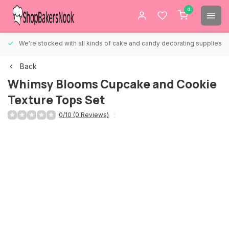
0
We're stocked with all kinds of cake and candy decorating supplies.
Back
Whimsy Blooms Cupcake and Cookie
Texture Tops Set
0/10 (0 Reviews)