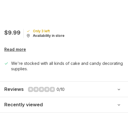
Only 3 left
$9.99
Availability in store
Read more
We're stocked with all kinds of cake and candy decorating
supplies.
Reviews
0/10
Recently viewed