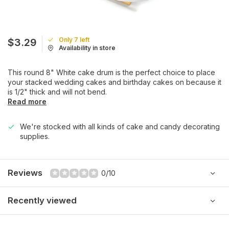
Only 7 left
$3.29
Availability in store
This round 8" White cake drum is the perfect choice to place
your stacked wedding cakes and birthday cakes on because it
is 1/2" thick and will not bend.
Read more
We're stocked with all kinds of cake and candy decorating
supplies.
Reviews
0/10
Recently viewed