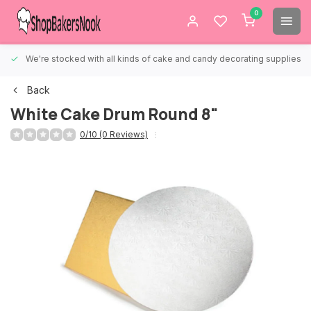
0
We're stocked with all kinds of cake and candy decorating supplies.
Back
White Cake Drum Round 8"
0/10 (0 Reviews)