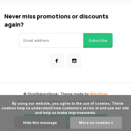
Never miss promotions or discounts
again?
Subscribe
© ShopBakersNook
- Theme made by
Webdinge
General terms & conditions
Privacy policy
Sitemap
      By using our website, you agree to the use of cookies. These 
cookies help us understand how customers arrive at and use our site 
and help us make improvements.

Add to cart
Hide this message
More on cookies »