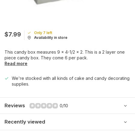
Only 7 left
$7.99
Availability in store
This candy box measures 9 x 4-1/2 x 2. This is a 2 layer one
piece candy box. They come 6 per pack.
Read more
We're stocked with all kinds of cake and candy decorating
supplies.
Reviews
0/10
Recently viewed