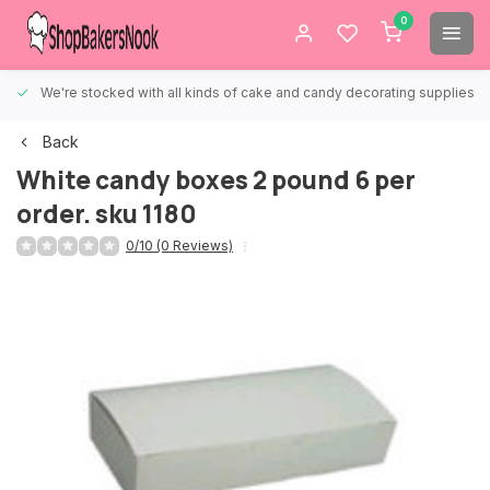
0
We're stocked with all kinds of cake and candy decorating supplies.
Back
White candy boxes 2 pound 6 per
order. sku 1180
0/10 (0 Reviews)