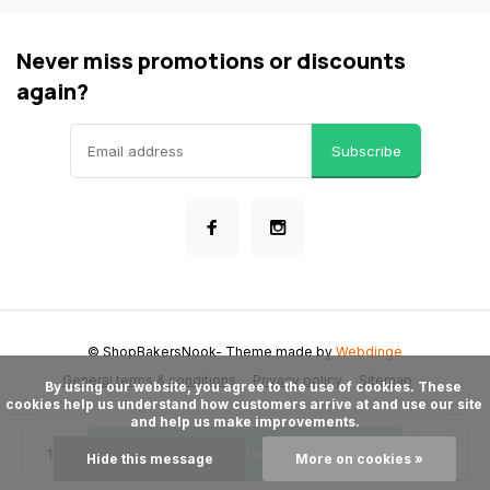
Never miss promotions or discounts
again?
Subscribe
© ShopBakersNook
- Theme made by
Webdinge
General terms & conditions
Privacy policy
Sitemap
      By using our website, you agree to the use of cookies. These 
cookies help us understand how customers arrive at and use our site 
and help us make improvements.

Add to cart
Hide this message
More on cookies »