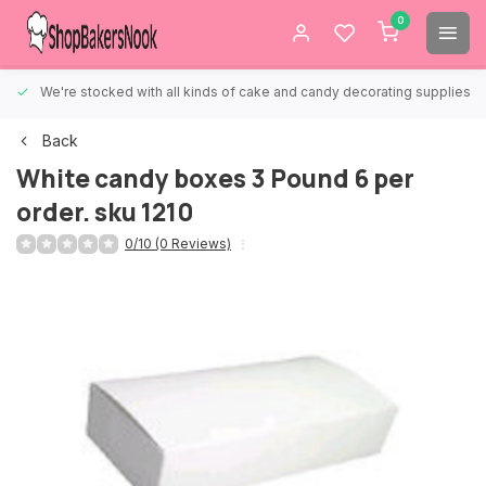
0
We're stocked with all kinds of cake and candy decorating supplies.
Back
White candy boxes 3 Pound 6 per
order. sku 1210
0/10 (0 Reviews)