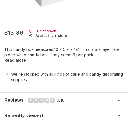
Out of stock
$13.39
Availability in store
This candy box measures 10 x 5 x 2-1/4. This is a 2 layer one
piece white candy box. They come 6 per pack.
Read more
We're stocked with all kinds of cake and candy decorating
supplies.
Reviews
0/10
Recently viewed