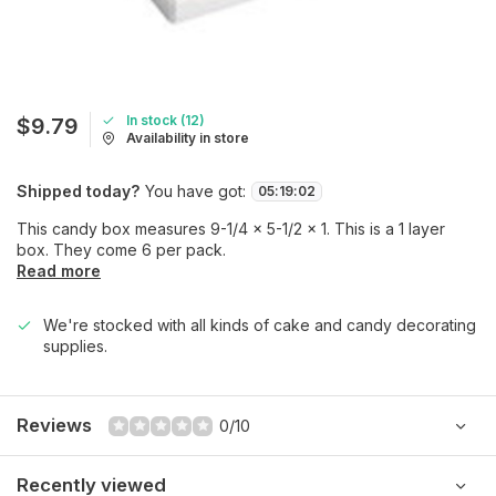
In stock (12)
$9.79
Availability in store
Shipped today?
You have got:
05
:
19
:
02
This candy box measures 9-1/4 x 5-1/2 x 1. This is a 1 layer
box. They come 6 per pack.
Read more
We're stocked with all kinds of cake and candy decorating
supplies.
Reviews
0/10
Recently viewed