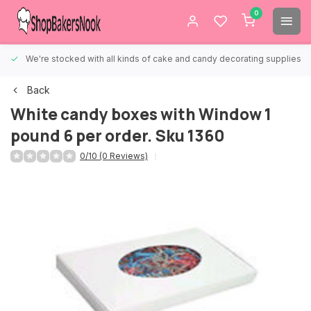
0
We're stocked with all kinds of cake and candy decorating supplies.
Back
White candy boxes with Window 1
pound 6 per order. Sku 1360
0/10 (0 Reviews)