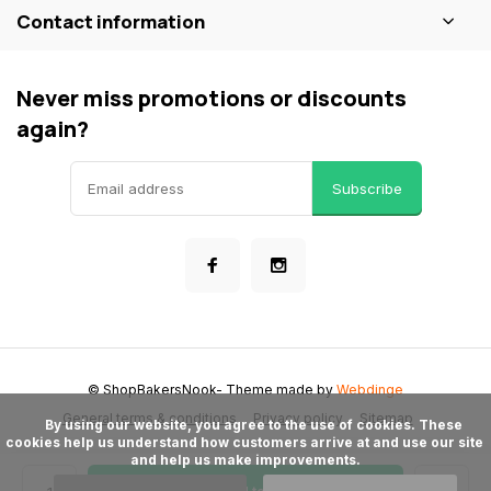
Contact information
Never miss promotions or discounts
again?
Subscribe
© ShopBakersNook
- Theme made by
Webdinge
General terms & conditions
Privacy policy
Sitemap
      By using our website, you agree to the use of cookies. These 
cookies help us understand how customers arrive at and use our site 
and help us make improvements.
