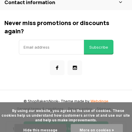
Contact information
Never miss promotions or discounts
again?
Subscribe
© ShopBakersNook
- Theme made by
Webdinge
General terms & conditions
Privacy policy
Sitemap
      By using our website, you agree to the use of cookies. These 
cookies help us understand how customers arrive at and use our site 
and help us make improvements.

Add to cart
Hide this message
More on cookies »