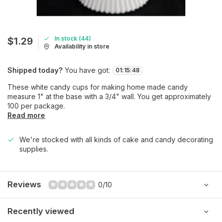
In stock (44)
$1.29
Availability in store
Shipped today?
You have got:
01
:
15
:
48
These white candy cups for making home made candy
measure 1" at the base with a 3/4" wall. You get approximately
100 per package.
Read more
We're stocked with all kinds of cake and candy decorating
supplies.
Reviews
0/10
Recently viewed