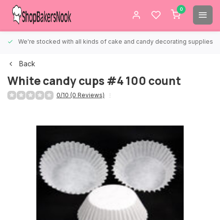
0
We're stocked with all kinds of cake and candy decorating supplies.
Back
White candy cups #4 100 count
0/10 (0 Reviews)