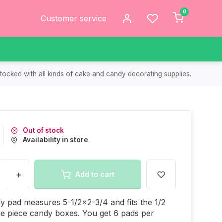
0
Customer service
tocked with all kinds of cake and candy decorating supplies.
Out of stock
Availability in store
+
Add to cart
y pad measures 5-1/2x2-3/4 and fits the 1/2
e piece candy boxes. You get 6 pads per