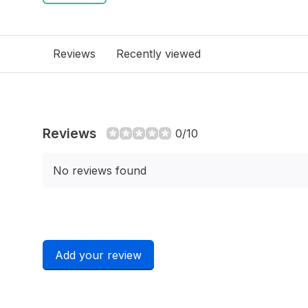
Reviews
Recently viewed
Reviews
0/10
No reviews found
Add your review