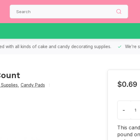
d with all kinds of cake and candy decorating supplies.
We're s
Count
$0.69
Supplies
,
Candy Pads
-
This cand
pound on