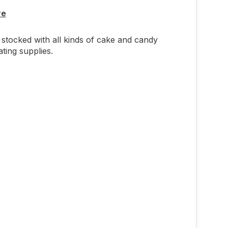
re
stocked with all kinds of cake and candy
ting supplies.