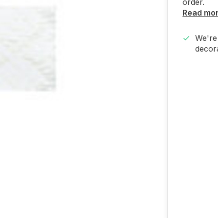
order.
Read mo
We're 
decora