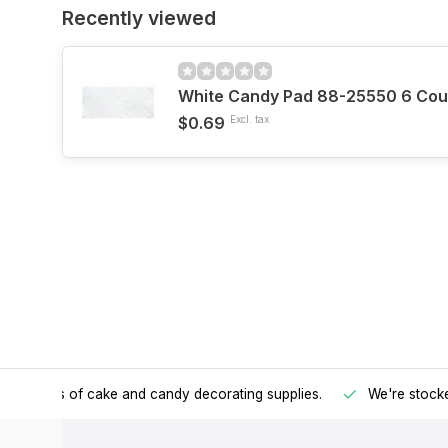
Recently viewed
White Candy Pad 88-25550 6 Cou
$0.69
Excl. tax
h all kinds of cake and candy decorating supplies.
We're stocke