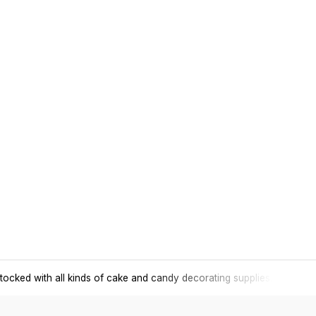
tocked with all kinds of cake and candy decorating supplies.