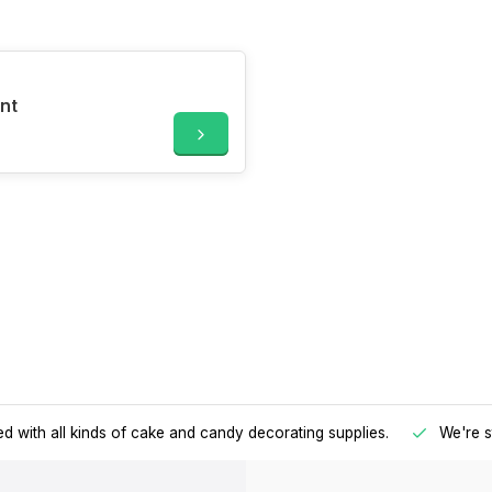
nt
d with all kinds of cake and candy decorating supplies.
We're s