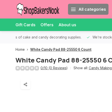
All categories
Gift Cards
Offers
About us
th all kinds of cake and candy decorating supplies.
We're stocke
Home
White Candy Pad 88-25550 6 Count
White Candy Pad 88-25550 6 
0/10 (0 Reviews)
Show all:
Candy Making 