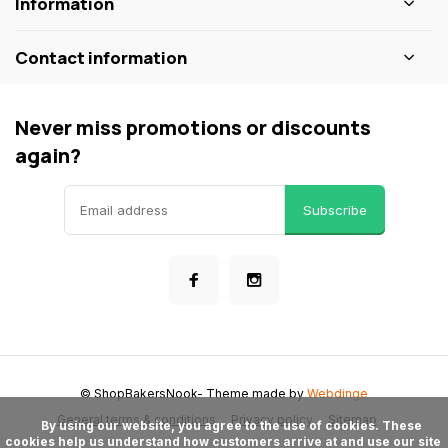
Information
Contact information
Never miss promotions or discounts
again?
Subscribe
© ShopBakersNook
- Theme made by
Webdinge
General terms & conditions
Privacy policy
Sitemap
      By using our website, you agree to the use of cookies. These 
cookies help us understand how customers arrive at and use our site 