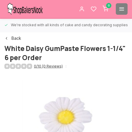
0
We're stocked with all kinds of cake and candy decorating supplies.
Back
White Daisy GumPaste Flowers 1-1/4"
6 per Order
0/10 (0 Reviews)