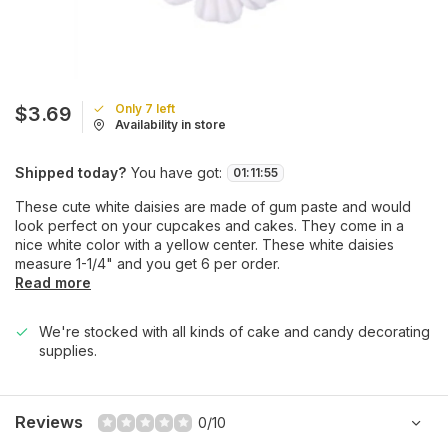
Only 7 left
$3.69
Availability in store
Shipped today?
You have got:
01
:
11
:
55
These cute white daisies are made of gum paste and would
look perfect on your cupcakes and cakes. They come in a
nice white color with a yellow center. These white daisies
measure 1-1/4" and you get 6 per order.
Read more
We're stocked with all kinds of cake and candy decorating
supplies.
Reviews
0/10