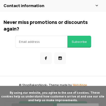
Contact information
Never miss promotions or discounts
again?
Subscribe
© ShopBakersNook
- Theme made by
Webdinge
General terms & conditions
Privacy policy
Sitemap
      By using our website, you agree to the use of cookies. These 
cookies help us understand how customers arrive at and use our site 
and help us make improvements.
