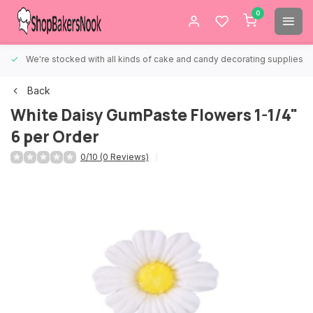
0
We're stocked with all kinds of cake and candy decorating supplies.
Back
White Daisy GumPaste Flowers 1-1/4"
6 per Order
0/10 (0 Reviews)