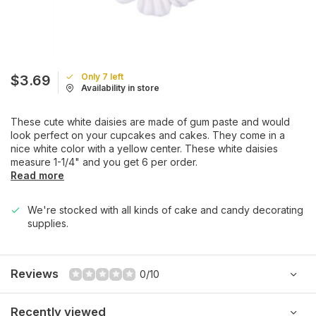
Only 7 left
$3.69
Availability in store
These cute white daisies are made of gum paste and would
look perfect on your cupcakes and cakes. They come in a
nice white color with a yellow center. These white daisies
measure 1-1/4" and you get 6 per order.
Read more
We're stocked with all kinds of cake and candy decorating
supplies.
Reviews
0/10
Recently viewed