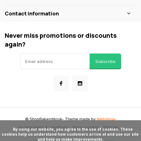
Contact information
Never miss promotions or discounts
again?
Subscribe
© ShopBakersNook
- Theme made by
Webdinge
General terms & conditions
Privacy policy
Sitemap
      By using our website, you agree to the use of cookies. These 
cookies help us understand how customers arrive at and use our site 
and help us make improvements.
