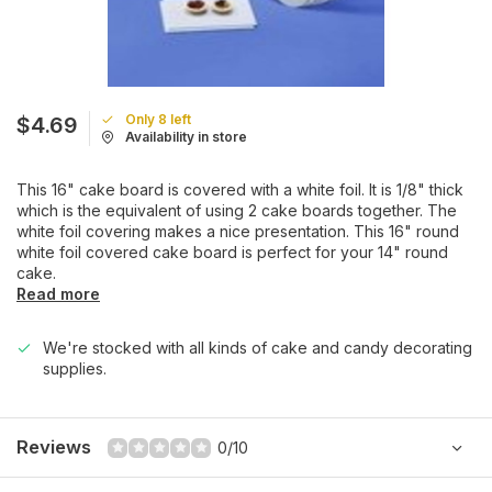
Only 8 left
$4.69
Availability in store
This 16" cake board is covered with a white foil. It is 1/8" thick
which is the equivalent of using 2 cake boards together. The
white foil covering makes a nice presentation. This 16" round
white foil covered cake board is perfect for your 14" round
cake.
Read more
We're stocked with all kinds of cake and candy decorating
supplies.
Reviews
0/10