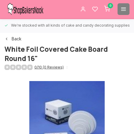
0
We're stocked with all kinds of cake and candy decorating supplies.
Back
White Foil Covered Cake Board
Round 16"
0/10 (0 Reviews)