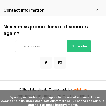
Contact information
Never miss promotions or discounts
again?
Subscribe
© ShopBakersNook
- Theme made by
Webdinge
General terms & conditions
Privacy policy
Sitemap
      By using our website, you agree to the use of cookies. These 
cookies help us understand how customers arrive at and use our site 
and help us make improvements.
