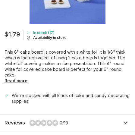
In stock (17)
$1.79
Availability in store
This 8" cake board is covered with a white foil. It is 1/8" thick
which is the equivalent of using 2 cake boards together. The
white foil covering makes a nice presentation. This 8" round
white foil covered cake board is perfect for your 6" round
cake.
Read more
We're stocked with all kinds of cake and candy decorating
supplies.
Reviews
0/10