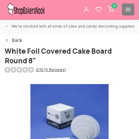
0
We're stocked with all kinds of cake and candy decorating supplies.
Back
White Foil Covered Cake Board
Round 8"
0/10 (0 Reviews)