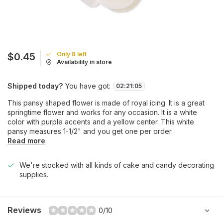
Only 8 left
$0.45
Availability in store
Shipped today?
You have got:
02
:
21
:
05
This pansy shaped flower is made of royal icing. It is a great
springtime flower and works for any occasion. It is a white
color with purple accents and a yellow center. This white
pansy measures 1-1/2" and you get one per order.
Read more
We're stocked with all kinds of cake and candy decorating
supplies.
Reviews
0/10