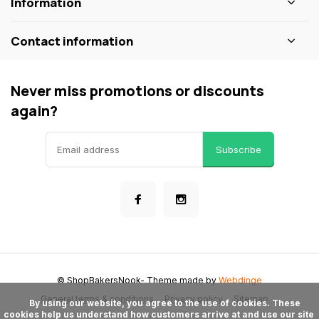
Information
Contact information
Never miss promotions or discounts
again?
Subscribe
© ShopBakersNook
- Theme made by
Webdinge
General terms & conditions
Privacy policy
Sitemap
      By using our website, you agree to the use of cookies. These 
cookies help us understand how customers arrive at and use our site 