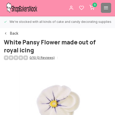
0
We're stocked with all kinds of cake and candy decorating supplies.
Back
White Pansy Flower made out of
royal icing
0/10 (0 Reviews)