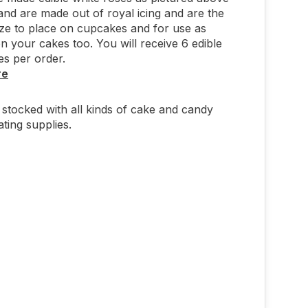
and are made out of royal icing and are the
ize to place on cupcakes and for use as
n your cakes too. You will receive 6 edible
es per order.
re
stocked with all kinds of cake and candy
ting supplies.