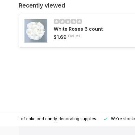
Recently viewed
White Roses 6 count
$1.69
Excl. tax
h all kinds of cake and candy decorating supplies.
We're stocke