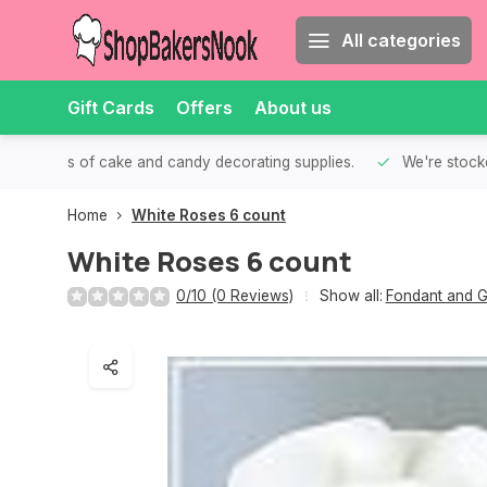
All categories
Gift Cards
Offers
About us
th all kinds of cake and candy decorating supplies.
We're stocke
Home
White Roses 6 count
White Roses 6 count
0/10 (0 Reviews)
Show all:
Fondant and G