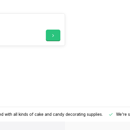
d with all kinds of cake and candy decorating supplies.
We're s