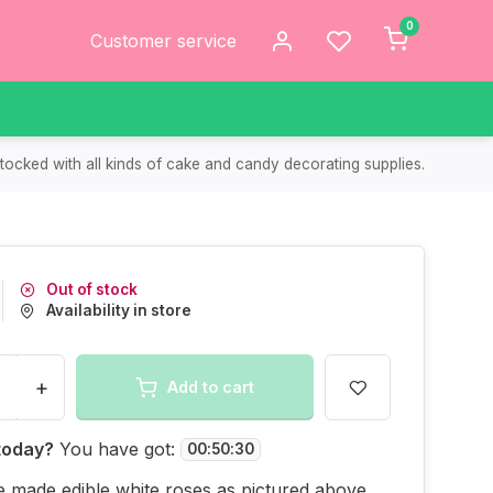
0
Customer service
tocked with all kinds of cake and candy decorating supplies.
Out of stock
Availability in store
+
Add to cart
today?
You have got:
00
:
50
:
30
 made edible white roses as pictured above