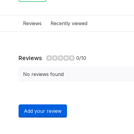
Reviews
Recently viewed
Reviews
0/10
No reviews found
Add your review