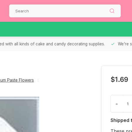
d with all kinds of cake and candy decorating supplies.
We're s
$1.69
um Paste Flowers
-
Shipped 
These pre