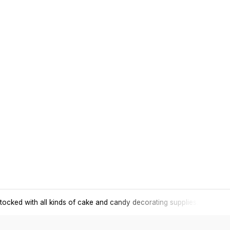
tocked with all kinds of cake and candy decorating supplies.