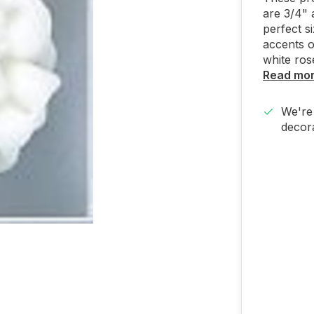
are 3/4" 
perfect s
accents o
white ros
Read mo
We're 
decora