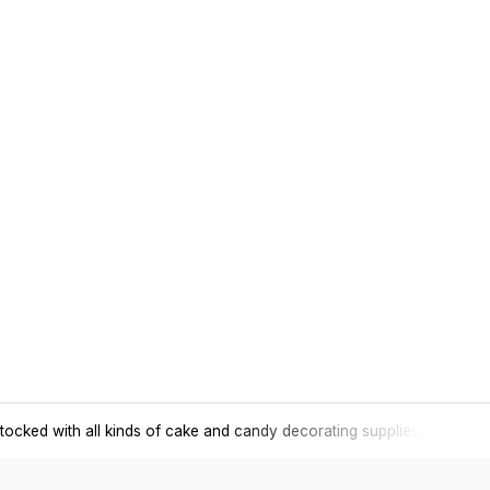
tocked with all kinds of cake and candy decorating supplies.