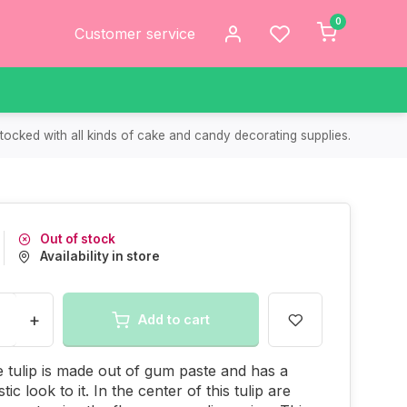
0
Customer service
tocked with all kinds of cake and candy decorating supplies.
Out of stock
Availability in store
+
Add to cart
e tulip is made out of gum paste and has a
stic look to it. In the center of this tulip are