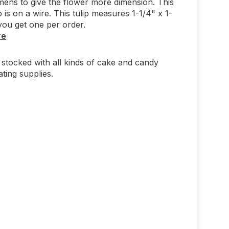
mens to give the flower more dimension. This
p is on a wire. This tulip measures 1-1/4" x 1-
you get one per order.
re
stocked with all kinds of cake and candy
ting supplies.