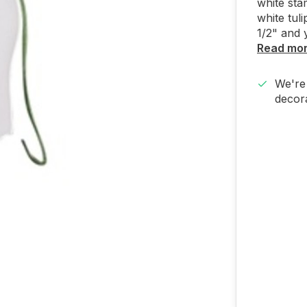
white sta
white tuli
1/2" and 
Read mo
We're 
decora