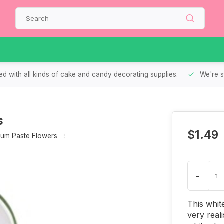
d with all kinds of cake and candy decorating supplies.
We're s
s
$1.49
um Paste Flowers
-
This whit
very reali