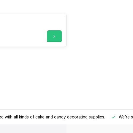
d with all kinds of cake and candy decorating supplies.
We're s