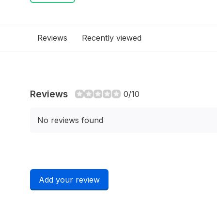
Reviews
Recently viewed
Reviews
0/10
No reviews found
Add your review