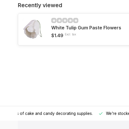
Recently viewed
White Tulip Gum Paste Flowers
$1.49
Excl. tax
h all kinds of cake and candy decorating supplies.
We're stocke