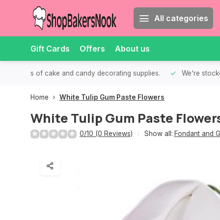
All categories
Gift Cards
Offers
About us
th all kinds of cake and candy decorating supplies.
We're stocke
Home
White Tulip Gum Paste Flowers
White Tulip Gum Paste Flower
0/10 (0 Reviews)
Show all:
Fondant and G