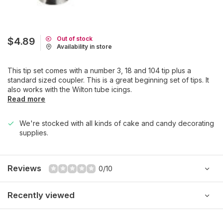
Out of stock
$4.89
Availability in store
This tip set comes with a number 3, 18 and 104 tip plus a
standard sized coupler. This is a great beginning set of tips. It
also works with the Wilton tube icings.
Read more
We're stocked with all kinds of cake and candy decorating
supplies.
Reviews
0/10
Recently viewed