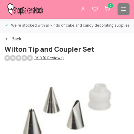
0
We're stocked with all kinds of cake and candy decorating supplies.
Back
Wilton Tip and Coupler Set
0/10 (0 Reviews)