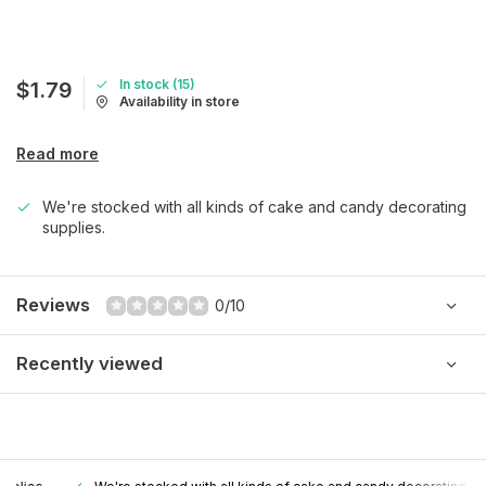
In stock (15)
$1.79
Availability in store
Read more
We're stocked with all kinds of cake and candy decorating
supplies.
Reviews
0/10
Recently viewed