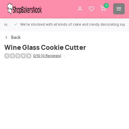
0
We're stocked with all kinds of cake and candy decorating supplies.
Back
Wine Glass Cookie Cutter
0/10 (0 Reviews)