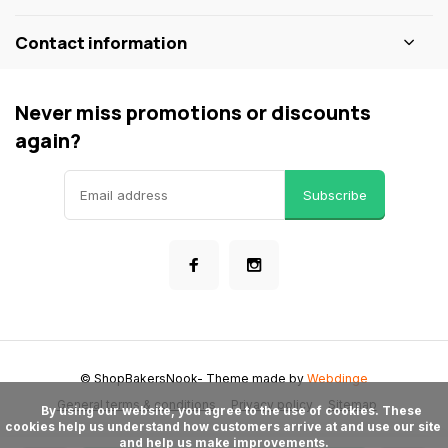
Contact information
Never miss promotions or discounts
again?
Subscribe
© ShopBakersNook
- Theme made by
Webdinge
General terms & conditions
Privacy policy
Sitemap
      By using our website, you agree to the use of cookies. These 
cookies help us understand how customers arrive at and use our site 
and help us make improvements.
