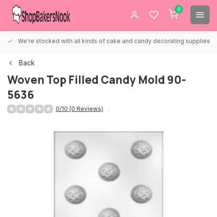
0
We're stocked with all kinds of cake and candy decorating supplies.
Back
Woven Top Filled Candy Mold 90-
5636
0/10 (0 Reviews)