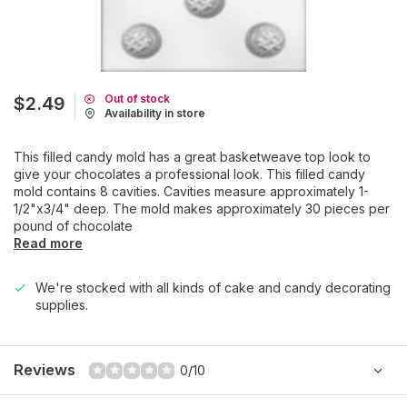
Out of stock
$2.49
Availability in store
This filled candy mold has a great basketweave top look to
give your chocolates a professional look. This filled candy
mold contains 8 cavities. Cavities measure approximately 1-
1/2"x3/4" deep. The mold makes approximately 30 pieces per
pound of chocolate
Read more
We're stocked with all kinds of cake and candy decorating
supplies.
Reviews
0/10