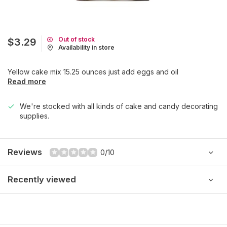
Out of stock
$3.29
Availability in store
Yellow cake mix 15.25 ounces just add eggs and oil
Read more
We're stocked with all kinds of cake and candy decorating
supplies.
Reviews
0/10
Recently viewed