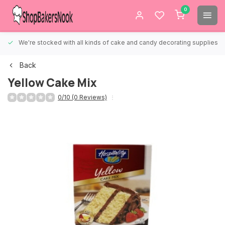
0
We're stocked with all kinds of cake and candy decorating supplies.
Back
Yellow Cake Mix
0/10 (0 Reviews)