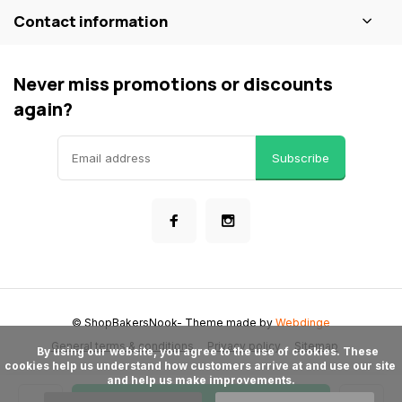
Contact information
Never miss promotions or discounts
again?
Subscribe
© ShopBakersNook
- Theme made by
Webdinge
General terms & conditions
Privacy policy
Sitemap
      By using our website, you agree to the use of cookies. These 
cookies help us understand how customers arrive at and use our site 
and help us make improvements.
