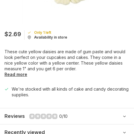
Only 1 left
$2.69
Availability in store
These cute yellow daisies are made of gum paste and would
look perfect on your cupcakes and cakes. They come in a
nice yellow color with a yellow center. These yellow daisies
measure 1" and you get 6 per order.
Read more
We're stocked with all kinds of cake and candy decorating
supplies.
Reviews
0/10
Recently viewed