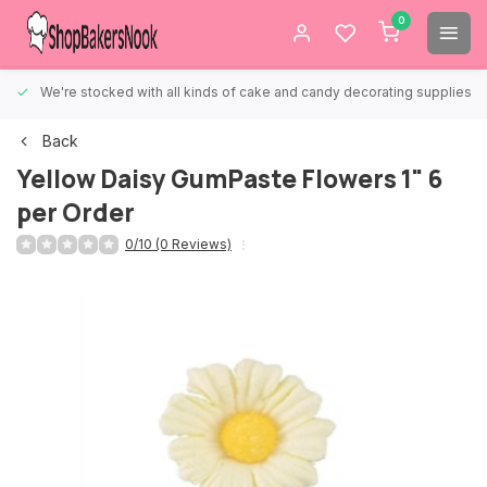
0
We're stocked with all kinds of cake and candy decorating supplies.
Back
Yellow Daisy GumPaste Flowers 1" 6
per Order
0/10 (0 Reviews)