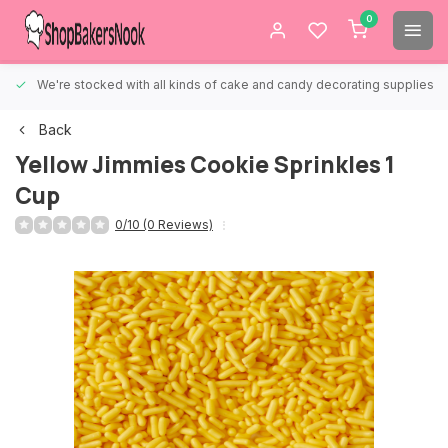
0
We're stocked with all kinds of cake and candy decorating supplies.
Back
Yellow Jimmies Cookie Sprinkles 1
Cup
0/10 (0 Reviews)