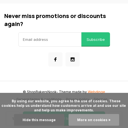
Never miss promotions or discounts
again?
Subscribe
© ShopBakersNook
- Theme made by
Webdinge
General terms & conditions
Privacy policy
Sitemap
      By using our website, you agree to the use of cookies. These 
cookies help us understand how customers arrive at and use our site 
and help us make improvements.

Add to cart
Hide this message
More on cookies »