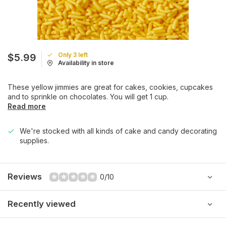
Only 3 left
$5.99
Availability in store
These yellow jimmies are great for cakes, cookies, cupcakes
and to sprinkle on chocolates. You will get 1 cup.
Read more
We're stocked with all kinds of cake and candy decorating
supplies.
Reviews
0/10
Recently viewed