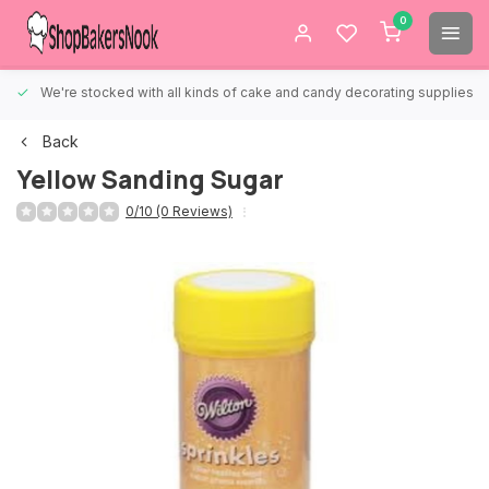
0
We're stocked with all kinds of cake and candy decorating supplies.
Back
Yellow Sanding Sugar
0/10 (0 Reviews)