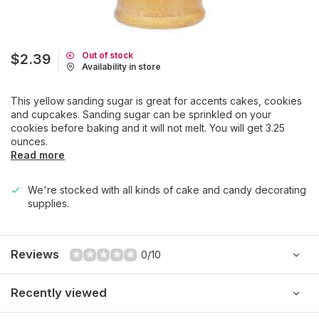
Out of stock
$2.39
Availability in store
This yellow sanding sugar is great for accents cakes, cookies
and cupcakes. Sanding sugar can be sprinkled on your
cookies before baking and it will not melt. You will get 3.25
ounces.
Read more
We're stocked with all kinds of cake and candy decorating
supplies.
Reviews
0/10
Recently viewed