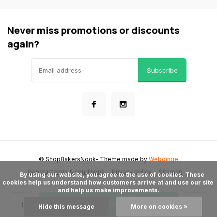
Never miss promotions or discounts
again?
Subscribe
© ShopBakersNook
- Theme made by
Webdinge
General terms & conditions
Privacy policy
Sitemap
      By using our website, you agree to the use of cookies. These 
cookies help us understand how customers arrive at and use our site 
and help us make improvements.

Add to cart
Hide this message
More on cookies »